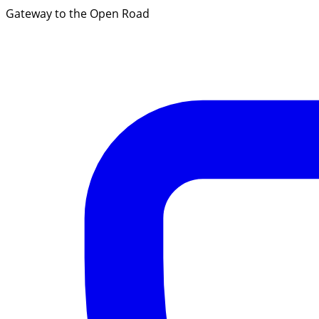
Gateway to the Open Road