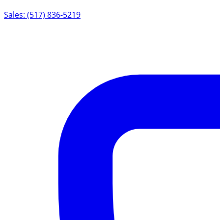
Sales: (517) 836-5219