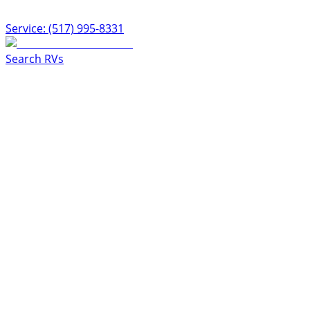
Service: (517) 995-8331
Search RVs