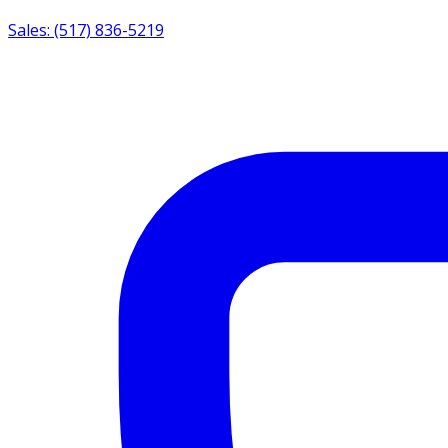
Sales: (517) 836-5219