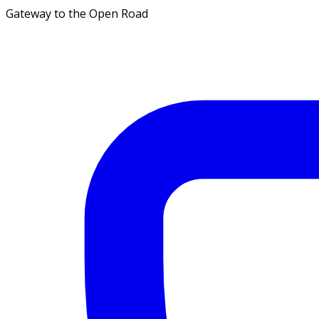
Gateway to the Open Road