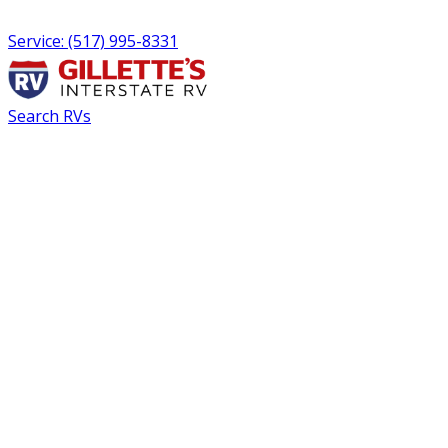
Service: (517) 995-8331
Search RVs