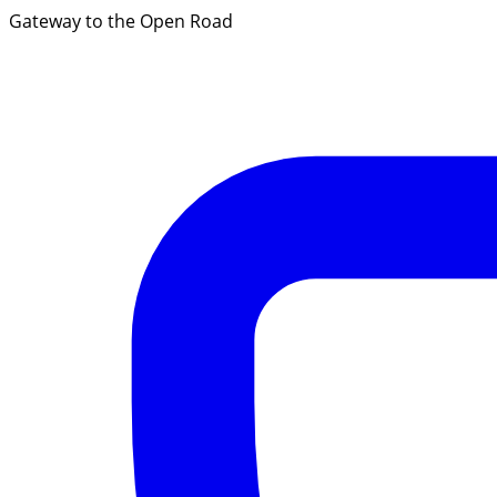
Gateway to the Open Road