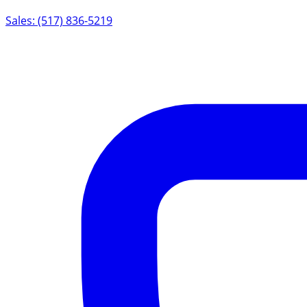
Sales: (517) 836-5219