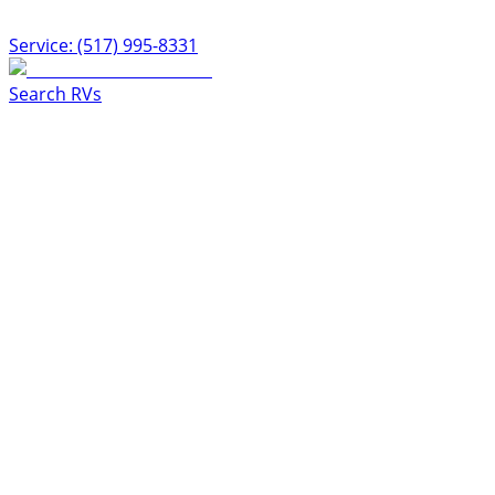
Service: (517) 995-8331
Search RVs